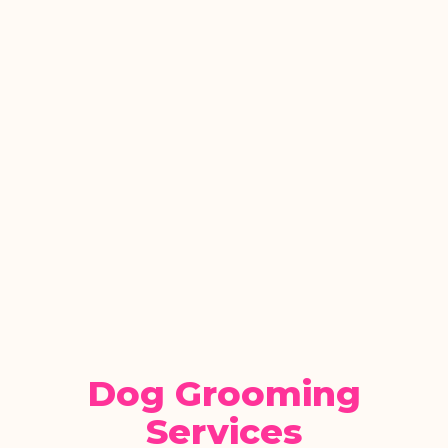
Dog Grooming
Services