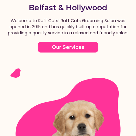
Belfast & Hollywood
Welcome to Ruff Cuts! Ruff Cuts Grooming Salon was
opened in 2015 and has quickly built up a reputation for
providing a quality service in a relaxed and friendly salon.
Our Services