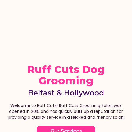
Ruff Cuts Dog
Grooming
Belfast & Hollywood
Welcome to Ruff Cuts! Ruff Cuts Grooming Salon was
opened in 2015 and has quickly built up a reputation for
providing a quality service in a relaxed and friendly salon.
Our Services